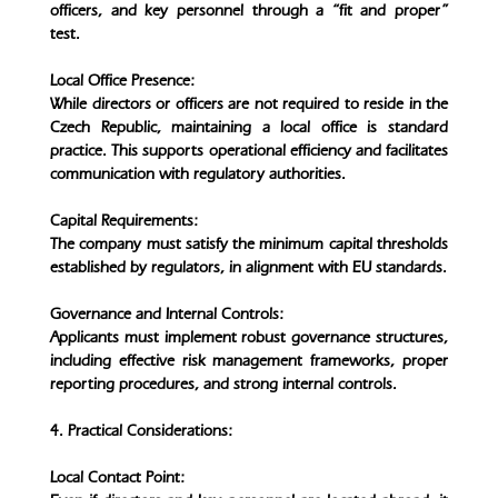
officers, and key personnel through a “fit and proper”
test.
Local Office Presence:
While directors or officers are not required to reside in the
Czech Republic, maintaining a local office is standard
practice. This supports operational efficiency and facilitates
communication with regulatory authorities.
Capital Requirements:
The company must satisfy the minimum capital thresholds
established by regulators, in alignment with EU standards.
Governance and Internal Controls:
Applicants must implement robust governance structures,
including effective risk management frameworks, proper
reporting procedures, and strong internal controls.
4. Practical Considerations:
Local Contact Point: