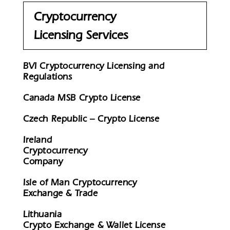
Cryptocurrency
Licensing Services
BVI Cryptocurrency Licensing and
Regulations
Canada MSB Crypto License
Czech Republic – Crypto License
Ireland
Cryptocurrency
Company
Isle of Man Cryptocurrency
Exchange & Trade
Lithuania
Crypto Exchange & Wallet License