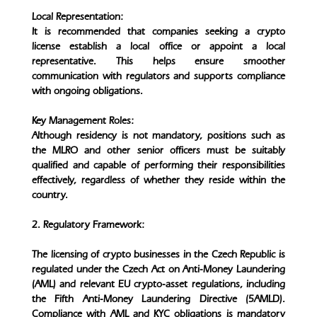
Local Representation:
It is recommended that companies seeking a crypto
license establish a local office or appoint a local
representative. This helps ensure smoother
communication with regulators and supports compliance
with ongoing obligations.
Key Management Roles:
Although residency is not mandatory, positions such as
the MLRO and other senior officers must be suitably
qualified and capable of performing their responsibilities
effectively, regardless of whether they reside within the
country.
2. Regulatory Framework:
The licensing of crypto businesses in the Czech Republic is
regulated under the Czech Act on Anti-Money Laundering
(AML) and relevant EU crypto-asset regulations, including
the Fifth Anti-Money Laundering Directive (5AMLD).
Compliance with AML and KYC obligations is mandatory