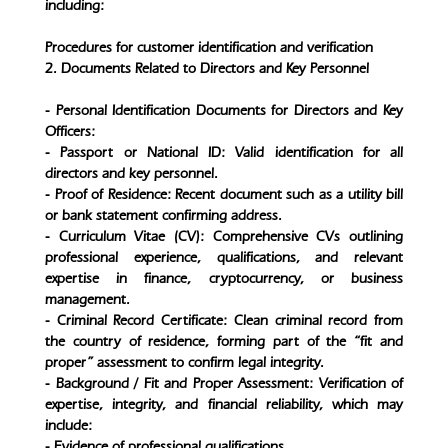
including:
Procedures for customer identification and verification
2. Documents Related to Directors and Key Personnel
- Personal Identification Documents for Directors and Key
Officers:
- Passport or National ID: Valid identification for all
directors and key personnel.
- Proof of Residence: Recent document such as a utility bill
or bank statement confirming address.
- Curriculum Vitae (CV): Comprehensive CVs outlining
professional experience, qualifications, and relevant
expertise in finance, cryptocurrency, or business
management.
- Criminal Record Certificate: Clean criminal record from
the country of residence, forming part of the “fit and
proper” assessment to confirm legal integrity.
- Background / Fit and Proper Assessment: Verification of
expertise, integrity, and financial reliability, which may
include:
- Evidence of professional qualifications