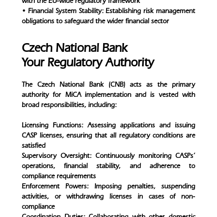
with the EU-wide regulatory framework
• Financial System Stability: Establishing risk management
obligations to safeguard the wider financial sector
Czech National Bank
Your Regulatory Authority
The Czech National Bank (CNB) acts as the primary
authority for MiCA implementation and is vested with
broad responsibilities, including:
Licensing Functions: Assessing applications and issuing
CASP licenses, ensuring that all regulatory conditions are
satisfied
Supervisory Oversight: Continuously monitoring CASPs’
operations, financial stability, and adherence to
compliance requirements
Enforcement Powers: Imposing penalties, suspending
activities, or withdrawing licenses in cases of non-
compliance
Coordination Duties: Collaborating with other domestic