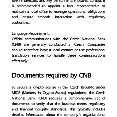
Even if directors and key personnel are located abroad, it
is recommended to appoint a local representative or
maintain a local office to manage operational obligations
and ensure smooth interaction with regulatory
authorities.
Language Requirement:
Official communications with the Czech National Bank
(CNB) are generally conducted in Czech. Companies
should therefore have a local contact or use professional
translation services to handle these communications
effectively.
Documents required by CNB
To secure a crypto license in the Czech Republic under
MiCA (Markets in Crypto-Assets) regulations, the Czech
National Bank (CNB) requires a comprehensive set of
documents to verify that the business meets regulatory
and financial integrity standards. This typically includes
detailed information about the company’s organizational