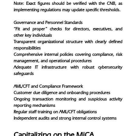
Note: Exact figures should be verified with the CNB, as
implementing regulations may update specific thresholds.
Governance and Personnel Standards
“Fit and proper” checks for directors, executives, and
other key individuals
Transparent organizational structure with clearly defined
responsibilities
Comprehensive internal policies covering compliance, risk
management, and operational procedures
Adequate IT infrastructure with robust cybersecurity
safeguards
AML/CFT and Compliance Framework
Customer due diligence and onboarding procedures
Ongoing transaction monitoring and suspicious activity
reporting mechanisms
Regular staff training on AML/CFT obligations
Independent audits and strong internal control systems
Capitalizing on the MiCA