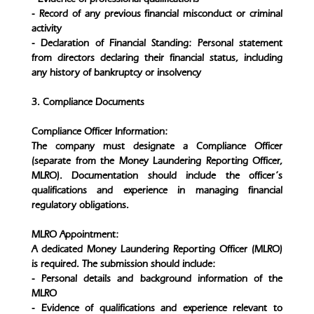
- Record of any previous financial misconduct or criminal
activity
- Declaration of Financial Standing: Personal statement
from directors declaring their financial status, including
any history of bankruptcy or insolvency
3. Compliance Documents
Compliance Officer Information:
The company must designate a Compliance Officer
(separate from the Money Laundering Reporting Officer,
MLRO). Documentation should include the officer’s
qualifications and experience in managing financial
regulatory obligations.
MLRO Appointment:
A dedicated Money Laundering Reporting Officer (MLRO)
is required. The submission should include:
- Personal details and background information of the
MLRO
- Evidence of qualifications and experience relevant to