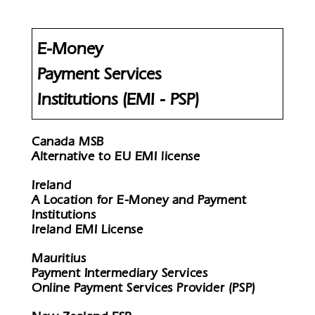
E-Money
Payment Services
Institutions (EMI - PSP)
Canada MSB
Alternative to EU EMI license
Ireland
A Location for E-Money and Payment
Institutions
Ireland EMI License
Mauritius
Payment Intermediary Services
Online Payment Services Provider (PSP)