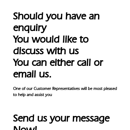
Should you have an
enquiry
You would like to
discuss with us
You can either call or
email us.
One of our Customer Representatives will be most pleased
to help and assist you
Send us your message
Now!