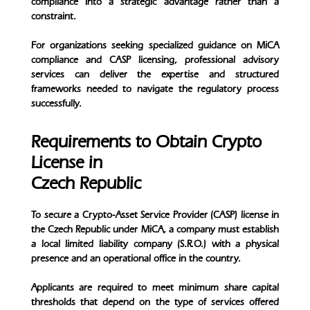
compliance into a strategic advantage rather than a
constraint.
For organizations seeking specialized guidance on MiCA
compliance and CASP licensing, professional advisory
services can deliver the expertise and structured
frameworks needed to navigate the regulatory process
successfully.
Requirements to Obtain Crypto
License in
Czech Republic
To secure a Crypto-Asset Service Provider (CASP) license in
the Czech Republic under MiCA, a company must establish
a local limited liability company (S.R.O.) with a physical
presence and an operational office in the country.
Applicants are required to meet minimum share capital
thresholds that depend on the type of services offered