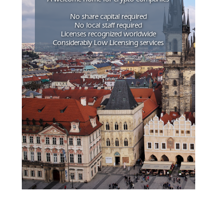
No share capital required
No local staff required
Licenses recognized worldwide
Considerably Low Licensing services