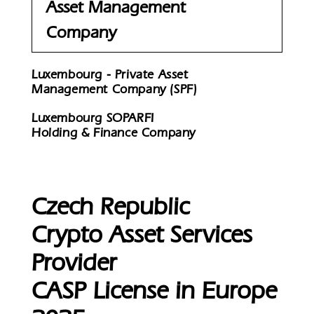
Asset Management
Company
Luxembourg - Private Asset
Management Company (SPF)
Luxembourg SOPARFI
Holding & Finance Company
Czech Republic
Crypto Asset Services
Provider
CASP License in Europe