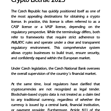
The Czech Republic has quickly positioned itself as one of
the most appealing destinations for obtaining a crypto
license. In practice, this license is often referred to as a
CASP license or a VASP license, depending on the
regulatory perspective. While the terminology differs, both
refer to frameworks that require strict adherence to
AML/KYC rules and operate under a clear and transparent
regulatory environment. This comprehensive system
allows crypto businesses to build trust, ensure security,
and confidently expand within the European market.
Under Czech legislation, the Czech National Bank oversees
the overall supervision of the country’s financial market.
At the same time, local regulators have clarified that
cryptocurrencies are not recognized as legal tender.
Blockchain-based crypto data is not treated as a claim tied
to any traditional currency, regardless of whether the
currency is issued by a central bank, financial institution,
or payment provider. Furthermore, Article 4(1) of the