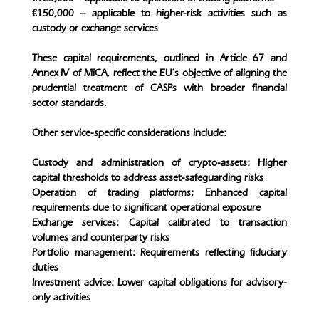
€150,000 – applicable to higher-risk activities such as
custody or exchange services
These capital requirements, outlined in Article 67 and
Annex IV of MiCA, reflect the EU’s objective of aligning the
prudential treatment of CASPs with broader financial
sector standards.
Other service-specific considerations include:
Custody and administration of crypto-assets: Higher
capital thresholds to address asset-safeguarding risks
Operation of trading platforms: Enhanced capital
requirements due to significant operational exposure
Exchange services: Capital calibrated to transaction
volumes and counterparty risks
Portfolio management: Requirements reflecting fiduciary
duties
Investment advice: Lower capital obligations for advisory-
only activities