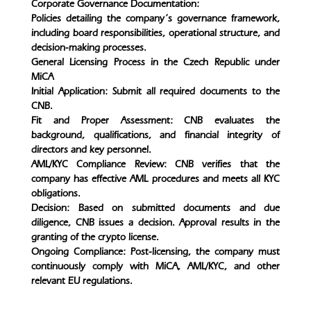
Corporate Governance Documentation:
Policies detailing the company’s governance framework,
including board responsibilities, operational structure, and
decision-making processes.
General Licensing Process in the Czech Republic under
MiCA
Initial Application: Submit all required documents to the
CNB.
Fit and Proper Assessment: CNB evaluates the
background, qualifications, and financial integrity of
directors and key personnel.
AML/KYC Compliance Review: CNB verifies that the
company has effective AML procedures and meets all KYC
obligations.
Decision: Based on submitted documents and due
diligence, CNB issues a decision. Approval results in the
granting of the crypto license.
Ongoing Compliance: Post-licensing, the company must
continuously comply with MiCA, AML/KYC, and other
relevant EU regulations.