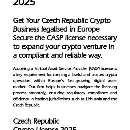
2025
Get Your Czech Republic Crypto
Business legalised in Europe
Secure the CASP license necessary
to expand your crypto venture in
a compliant and reliable way.
Acquiring a Virtual Asset Service Provider (VASP) license is
a key requirement for running a lawful and trusted crypto
operation within Europe’s fast-growing digital asset
market. Our firm helps businesses navigate the licensing
process smoothly, ensuring regulatory compliance and
efficiency in leading jurisdictions such as Lithuania and the
Czech Republic.
Czech Republic
Crypto License 2025