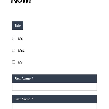
Title
Mr.
Mrs.
Ms.
First Name
*
Last Name
*