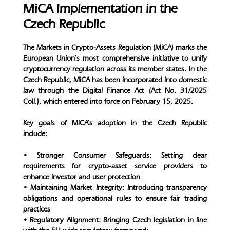
MiCA Implementation in the
Czech Republic
The Markets in Crypto-Assets Regulation (MiCA) marks the
European Union’s most comprehensive initiative to unify
cryptocurrency regulation across its member states. In the
Czech Republic, MiCA has been incorporated into domestic
law through the Digital Finance Act (Act No. 31/2025
Coll.), which entered into force on February 15, 2025.
Key goals of MiCA’s adoption in the Czech Republic
include:
• Stronger Consumer Safeguards: Setting clear
requirements for crypto-asset service providers to
enhance investor and user protection
• Maintaining Market Integrity: Introducing transparency
obligations and operational rules to ensure fair trading
practices
• Regulatory Alignment: Bringing Czech legislation in line