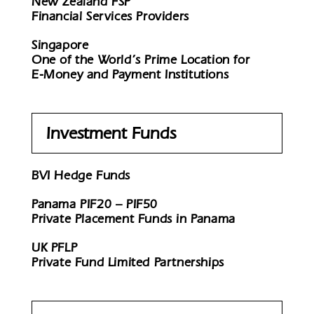
New Zealand FSP
Financial Services Providers
Singapore
One of the World’s Prime Location for
E-Money and Payment Institutions
Investment Funds
BVI Hedge Funds
Panama PIF20 – PIF50
Private Placement Funds in Panama
UK PFLP
Private Fund Limited Partnerships