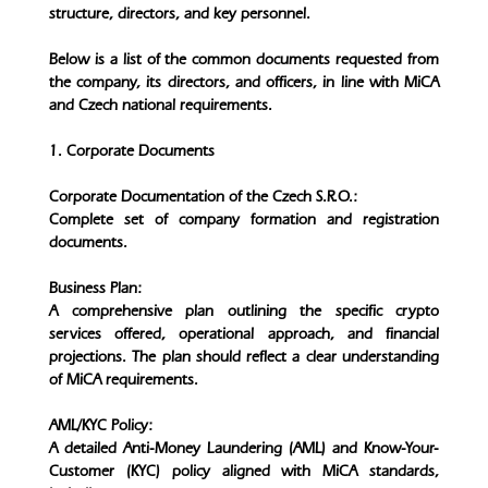
structure, directors, and key personnel.
Below is a list of the common documents requested from
the company, its directors, and officers, in line with MiCA
and Czech national requirements.
1. Corporate Documents
Corporate Documentation of the Czech S.R.O.:
Complete set of company formation and registration
documents.
Business Plan:
A comprehensive plan outlining the specific crypto
services offered, operational approach, and financial
projections. The plan should reflect a clear understanding
of MiCA requirements.
AML/KYC Policy:
A detailed Anti-Money Laundering (AML) and Know-Your-
Customer (KYC) policy aligned with MiCA standards,