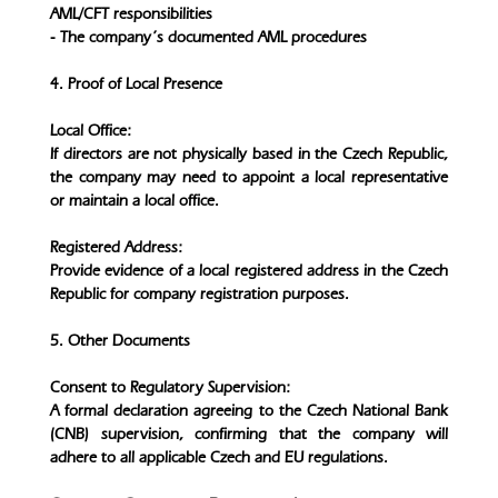
AML/CFT responsibilities
- The company’s documented AML procedures
4. Proof of Local Presence
Local Office:
If directors are not physically based in the Czech Republic,
the company may need to appoint a local representative
or maintain a local office.
Registered Address:
Provide evidence of a local registered address in the Czech
Republic for company registration purposes.
5. Other Documents
Consent to Regulatory Supervision:
A formal declaration agreeing to the Czech National Bank
(CNB) supervision, confirming that the company will
adhere to all applicable Czech and EU regulations.