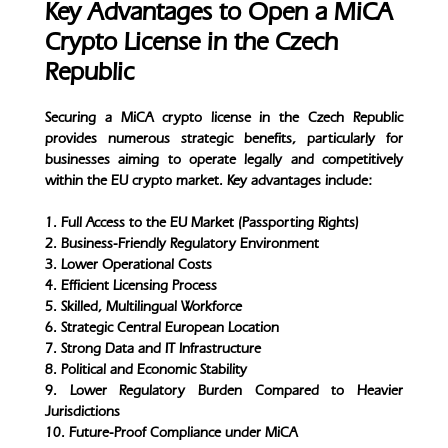
Key Advantages to Open a MiCA
Crypto License in the Czech
Republic
Securing a MiCA crypto license in the Czech Republic
provides numerous strategic benefits, particularly for
businesses aiming to operate legally and competitively
within the EU crypto market. Key advantages include:
1. Full Access to the EU Market (Passporting Rights)
2. Business-Friendly Regulatory Environment
3. Lower Operational Costs
4. Efficient Licensing Process
5. Skilled, Multilingual Workforce
6. Strategic Central European Location
7. Strong Data and IT Infrastructure
8. Political and Economic Stability
9. Lower Regulatory Burden Compared to Heavier
Jurisdictions
10. Future-Proof Compliance under MiCA