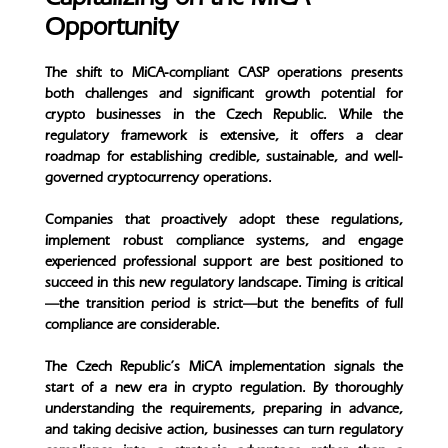
Opportunity
The shift to MiCA-compliant CASP operations presents
both challenges and significant growth potential for
crypto businesses in the Czech Republic. While the
regulatory framework is extensive, it offers a clear
roadmap for establishing credible, sustainable, and well-
governed cryptocurrency operations.
Companies that proactively adopt these regulations,
implement robust compliance systems, and engage
experienced professional support are best positioned to
succeed in this new regulatory landscape. Timing is critical
—the transition period is strict—but the benefits of full
compliance are considerable.
The Czech Republic’s MiCA implementation signals the
start of a new era in crypto regulation. By thoroughly
understanding the requirements, preparing in advance,
and taking decisive action, businesses can turn regulatory