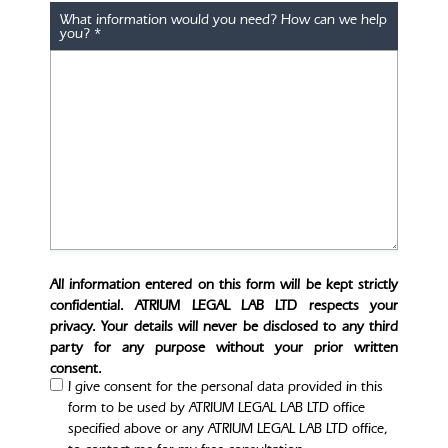
What information would you need? How can we help
you?
*
All information entered on this form will be kept strictly
confidential. ATRIUM LEGAL LAB LTD respects your
privacy. Your details will never be disclosed to any third
party for any purpose without your prior written
consent.
I give consent for the personal data provided in this
form to be used by ATRIUM LEGAL LAB LTD office
specified above or any ATRIUM LEGAL LAB LTD office,