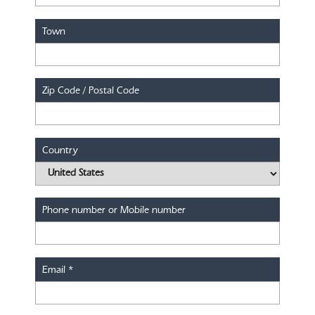
Town
Zip Code / Postal Code
Country
Phone number or Mobile number
Email
*