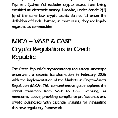
Payment System Act excludes crypto assets from being
classified as electronic money. Likewise, under Article 2(1)
(c) of the same law, crypto assets do not fall under the
definition of funds. Instead, in most cases, they are legally
regarded as commodities.
MICA – VASP & CASP
Crypto Regulations in Czech
Republic
The Czech Republic’s cryptocurrency regulatory landscape
underwent a seismic transformation in February 2025
with the implementation of the Markets in Crypto-Assets
Regulation (MiCA). This comprehensive guide explores the
critical transition from VASP to CASP licensing, as
mentioned above, providing compliance professionals and
crypto businesses with essential insights for navigating
this new regulatory framework.