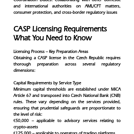
and international authorities on AML/CFT matters,
consumer protection, and cross-border regulatory issues
CASP Licensing Requirements
What You Need to Know
Licensing Process – Key Preparation Areas
Obtaining a CASP license in the Czech Republic requires
thorough preparation across several regulatory
dimensions:
Capital Requirements by Service Type
Minimum capital thresholds are established under MiCA
Article 67 and transposed into Czech National Bank (CNB)
rules. These vary depending on the services provided,
ensuring that prudential safeguards are proportionate to
the level of risk:
€50,000 – applicable to advisory services relating to
crypto-assets
€125,000 – applicable to operators of trading platforms