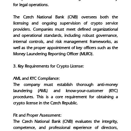
for legal operations.
The Czech National Bank (CNB) oversees both the
licensing and ongoing supervision of crypto service
providers. Companies must meet defined organizational
and operational standards, including robust governance,
internal controls, and risk management frameworks, as
well as the proper appointment of key officers such as the
Money Laundering Reporting Officer (MLRO).
3. Key Requirements for Crypto License:
AML and KYC Compliance:
The company must establish thorough anti-money
laundering (AML) and know-your-customer (KYC)
procedures. This is a core requirement for obtaining a
crypto license in the Czech Republic.
Fit and Proper Assessment:
The Czech National Bank (CNB) evaluates the integrity,
competence, and professional experience of directors,