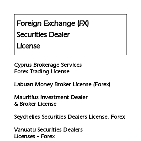
Foreign Exchange (FX)
Securities Dealer
License
Cyprus Brokerage Services
Forex Trading License
Labuan Money Broker License (Forex)
Mauritius Investment Dealer
& Broker License
Seychelles Securities Dealers License, Forex
Vanuatu Securities Dealers
Licenses - Forex