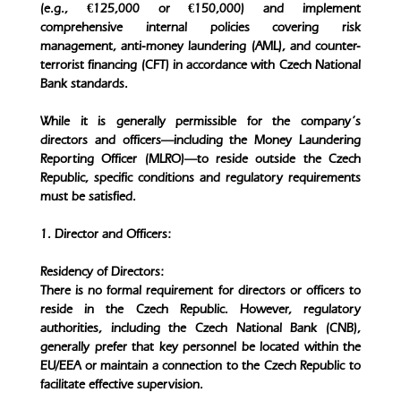
(e.g., €125,000 or €150,000) and implement
comprehensive internal policies covering risk
management, anti-money laundering (AML), and counter-
terrorist financing (CFT) in accordance with Czech National
Bank standards.
While it is generally permissible for the company’s
directors and officers—including the Money Laundering
Reporting Officer (MLRO)—to reside outside the Czech
Republic, specific conditions and regulatory requirements
must be satisfied.
1. Director and Officers:
Residency of Directors:
There is no formal requirement for directors or officers to
reside in the Czech Republic. However, regulatory
authorities, including the Czech National Bank (CNB),
generally prefer that key personnel be located within the
EU/EEA or maintain a connection to the Czech Republic to
facilitate effective supervision.