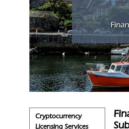
Finan
Fin
Cryptocurrency
Sub
Licensing Services