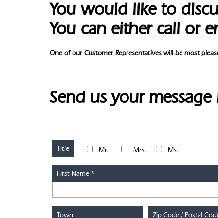
You would like to discu
You can either call or e
One of our Customer Representatives will be most please
Send us your message
Title
Mr.
Mrs.
Ms.
First Name
*
Town
Zip Code / Postal Cod