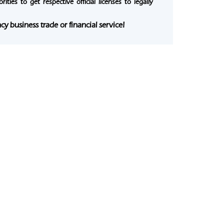
ties to get respective official licenses to legally
y business trade or financial service!