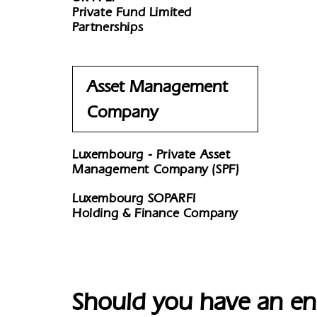
Private Fund Limited
Partnerships
Asset Management
Company
Luxembourg - Private Asset
Management Company (SPF)
Luxembourg SOPARFI
Holding & Finance Company
Should you have an en