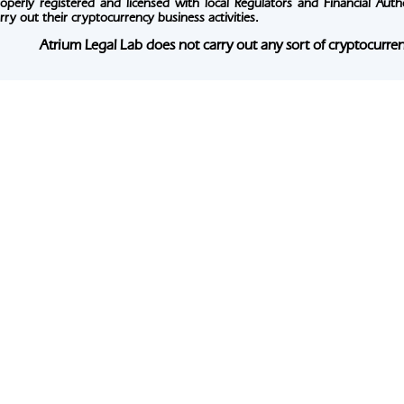
operly registered and licensed with local Regulators and Financial Authori
rry out their cryptocurrency business activities.
Atrium Legal Lab does not carry out any sort of cryptocurrenc