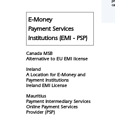
pr
ca
E-Money
Payment Services
Institutions (EMI - PSP)
Canada MSB
Alternative to EU EMI license
Ireland
A Location for E-Money and
Payment Institutions
Ireland EMI License
Mauritius
Payment Intermediary Services
Online Payment Services
Provider (PSP)