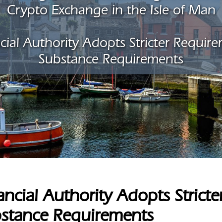
Crypto Exchange in the Isle of Man
cial Authority Adopts Stricter Requir
Substance Requirements
ancial Authority Adopts Strict
stance Requirements