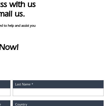
ss with us
mail us.
d to help and assist you
 Now!
Last Name
*
e
Country