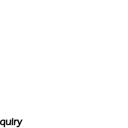
quiry