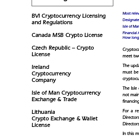
Most relev
BVI Cryptocurrency Licensing
Designated
and Regulations
Isle of M
Financial 
Canada MSB Crypto License
How long 
Czech Republic – Crypto
Cryptocu
License
meet two
The upda
Ireland
must be 
Cryptocurrency
cryptocur
Company
The Isle
Isle of Man Cryptocurrency
not maint
Exchange & Trade
financing
For a r
Lithuania
Director
Crypto Exchange & Wallet
Director
License
In this 