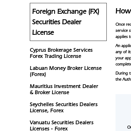
How 
Foreign Exchange (FX)
Securities Dealer
Once rec
service 
License
applies 
An applic
Cyprus Brokerage Services
any of i
Forex Trading License
your app
complete
Labuan Money Broker License
During t
(Forex)
the Auth
Mauritius Investment Dealer
& Broker License
Seychelles Securities Dealers
License, Forex
Vanuatu Securities Dealers
O
Licenses - Forex