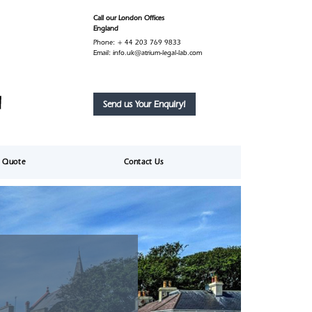
Call our London Offices
England
Phone:
+ 44 203 769 9833
Email:
info.uk@atrium-legal-lab.com
Send us Your Enquiry!
e Quote
Contact Us