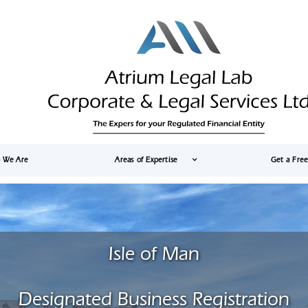
 We Are
Areas of Expertise
Get a Fre
Isle of Man
Designated Business Registration