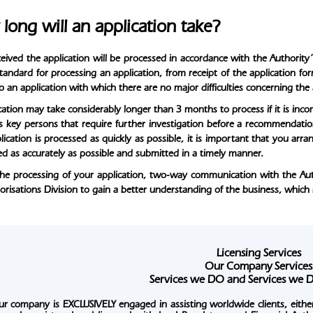
long will an application take?
eived the application will be processed in accordance with the Authority’
standard for processing an application, from receipt of the application f
to an application with which there are no major difficulties concerning the
ation may take considerably longer than 3 months to process if it is incomp
ts key persons that require further investigation before a recommendati
lication is processed as quickly as possible, it is important that you ar
d as accurately as possible and submitted in a timely manner.
he processing of your application, two-way communication with the Author
orisations Division to gain a better understanding of the business, which
Licensing Services
Our Company Services
Services we DO and Services w
ur company is
EXCLUSIVELY
engaged in assisting worldwide clients, either