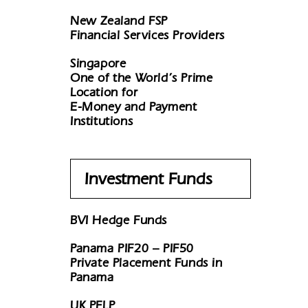
New Zealand FSP
Financial Services Providers
Singapore
One of the World’s Prime
Location for
E-Money and Payment
Institutions
Investment Funds
BVI Hedge Funds
Panama PIF20 – PIF50
Private Placement Funds in
Panama
UK PFLP