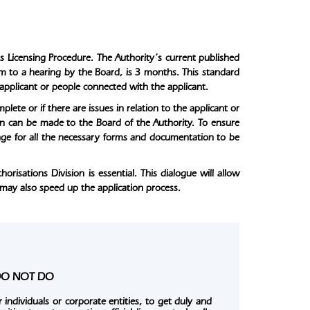
s Licensing Procedure. The Authority’s current published
orm to a hearing by the Board, is 3 months. This standard
 applicant or people connected with the applicant.
lete or if there are issues in relation to the applicant or
on can be made to the Board of the Authority. To ensure
range for all the necessary forms and documentation to be
isations Division is essential. This dialogue will allow
 may also speed up the application process.
e DO NOT DO
 individuals or corporate entities, to get duly and