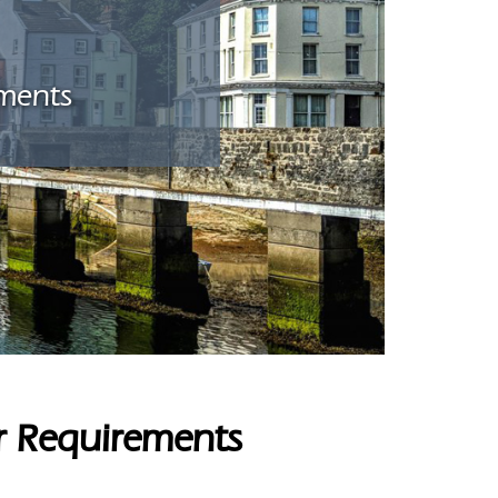
ements
er Requirements