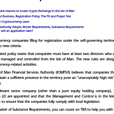
ant reasons to locate Crypto Exchange in the Isle of Man
 Business, Registration Policy, The Fit and Proper Test
an Cryptocurrency Laws
Authority Adopts Stricter Requirements, Substance Requirements
will an application take?
rrency companies filing for registration under the self-governing territ
 new criteria.
ted policy states that companies must have at least two directors who are 
managed and controlled from the Isle of Man. The new rules are desig
rency-related activities.
 of Man Financial Services Authority (IOMFSA) believes that companies th
ain a sufficient presence in the territory pose an “unacceptably high risk” 
.
elevant sector company (other than a pure equity holding company), 
s (2) are appointed and that the Management and Control is in the Isl
s to ensure that the companies fully comply with local legislation.
matter of Substance Requirements, you can count on TBA to help you with a