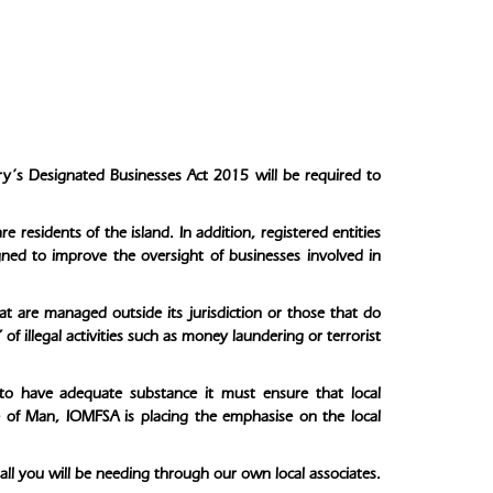
ory’s Designated Businesses Act 2015 will be required to
residents of the island. In addition, registered entities
ned to improve the oversight of businesses involved in
at are managed outside its jurisdiction or those that do
of illegal activities such as money laundering or terrorist
to have adequate substance it must ensure that local
e of Man, IOMFSA is placing the emphasise on the local
ll you will be needing through our own local associates.